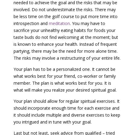
needed to achieve the goal and the risks that may be
involved. Do not underestimate the risks. There may
be less time on the golf course to put more time into
introspection and
meditation
. You may have to
sacrifice your unhealthy eating habits for foods your
taste buds do not find welcoming at the moment; but
is known to enhance your health. Instead of frequent
partying, there may be the need for more alone time.
The risks may involve a restructuring of your entire life.
Your plan has to be a personalized one. It cannot be
what works best for your friend, co-worker or family
member. The plan is what works best for you. It is
what will make you realize
your
desired spiritual goal.
Your plan should allow for regular spiritual exercises. It
should incorporate enough time for each exercise and
it should include multiple and diverse exercises to keep
you intrigued and in tune with your goal.
Last but not least, seek advice from qualified – tried