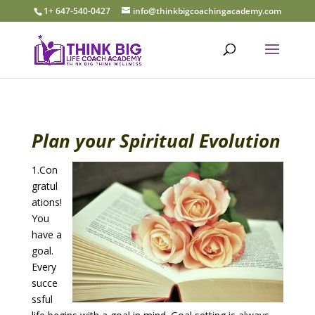
1+ 647-540-0427
info@thinkbigcoachingacademy.com
Plan your Spiritual Evolution
1.Con
gratul
ations!
You
have a
goal.
Every
succe
ssful