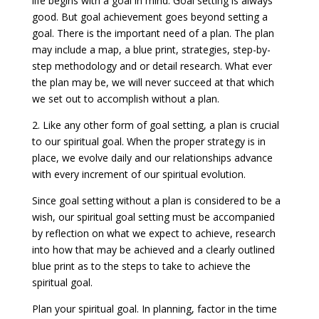
life begins with a goal in mind. Goal setting is always
good. But goal achievement goes beyond setting a
goal. There is the important need of a plan. The plan
may include a map, a blue print, strategies, step-by-
step methodology and or detail research. What ever
the plan may be, we will never succeed at that which
we set out to accomplish without a plan.
2. Like any other form of goal setting, a plan is crucial
to our spiritual goal. When the proper strategy is in
place, we evolve daily and our relationships advance
with every increment of our spiritual evolution.
Since goal setting without a plan is considered to be a
wish, our spiritual goal setting must be accompanied
by reflection on what we expect to achieve, research
into how that may be achieved and a clearly outlined
blue print as to the steps to take to achieve the
spiritual goal.
Plan your spiritual goal. In planning, factor in the time