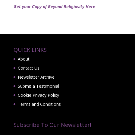
Get your Copy of Beyond Religiosity Here
QUICK LINKS
About
Contact Us
Newsletter Archive
Submit a Testimonial
Cookie Privacy Policy
Terms and Conditions
Subscribe To Our Newsletter!