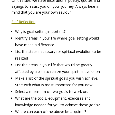
On this site, we have inspirational poetry, quotes and
sayings to assist you on your journey. Always bear in
mind that you are your own saviour.
Self Reflection
Why is goal setting important?
Identify areas in your life where goal setting would
have made a difference.
List the steps necessary for spiritual evolution to be
realized
List the areas in your life that would be greatly
affected by a plan to realize your spiritual evolution.
Make a list of the spiritual goals you wish achieve.
Start with what is most important for you now.
Select a maximum of two goals to work on.
What are the tools, equipment, exercises and
knowledge needed for you to achieve these goals?
Where can each of the above be acquired?