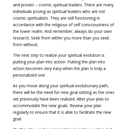
and proven – cosmic spiritual leaders. There are many
individuals posing as spiritual leaders who are not
cosmic spiritualists. They are still functioning in
accordance with the religious of self consciousness of
the lower realm. And remember; always do your own
research. Seek from within you more than you seek
from without.
The next step to realize your spiritual evolution is
putting your plan into action. Putting the plan into
action becomes very easy when the plan is truly a
personalized one.
As you move along your spiritual evolutionary path,
there will be the need for new goal setting as the ones
set previously have been realized. Alter your plan to
accommodate the new goals. Review your plan
regularly to ensure that it is able to facilitate the new
goal.