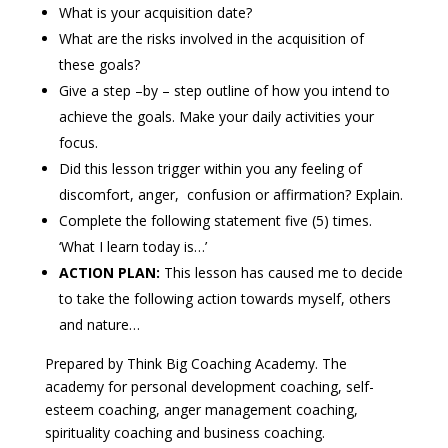
What is your acquisition date?
What are the risks involved in the acquisition of
these goals?
Give a step –by – step outline of how you intend to
achieve the goals. Make your daily activities your
focus.
Did this lesson trigger within you any feeling of
discomfort, anger, confusion or affirmation? Explain.
Complete the following statement five (5) times.
‘What I learn today is…’
ACTION PLAN:
This lesson has caused me to decide
to take the following action towards myself, others
and nature…
Prepared by Think Big Coaching Academy. The
academy for personal development coaching, self-
esteem coaching, anger management coaching,
spirituality coaching and business coaching.