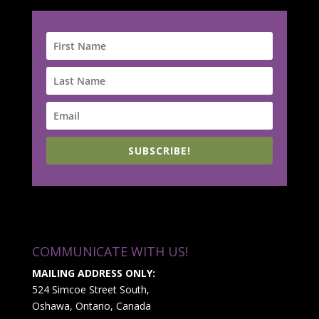
SUBSCRIBE!
COMMUNICATE WITH US!
MAILING ADDRESS ONLY:
524 Simcoe Street South,
Oshawa, Ontario, Canada